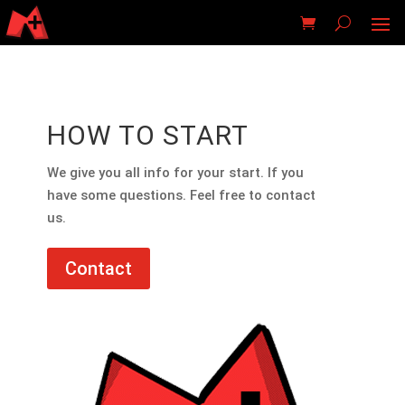
HOW TO START
We give you all info for your start. If you
have some questions. Feel free to contact
us.
Contact