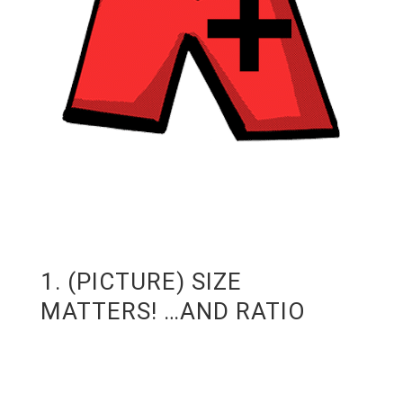
1. (PICTURE) SIZE
MATTERS! …AND RATIO