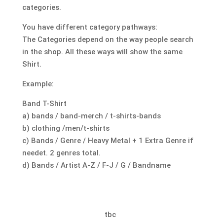
categories.
You have different category pathways:
The Categories depend on the way people search
in the shop. All these ways will show the same
Shirt.
Example:
Band T-Shirt
a) bands / band-merch / t-shirts-bands
b) clothing /men/t-shirts
c) Bands / Genre / Heavy Metal + 1 Extra Genre if
needet. 2 genres total.
d) Bands / Artist A-Z / F-J / G / Bandname
tbc