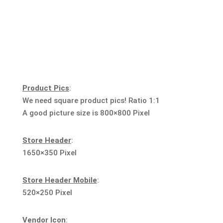
Product Pics
:
We need square product pics! Ratio 1:1
A good picture size is 800×800 Pixel
Store Header
:
1650×350 Pixel
Store Header Mobile
:
520×250 Pixel
Vendor Icon
: