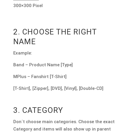
300×300 Pixel
2. CHOOSE THE RIGHT
NAME
Example:
Band – Product Name [Type]
MPlus – Fanshirt [T-Shirt]
[T-Shirt], [Zipper], [DVD], [Vinyl], [Double-CD]
3. CATEGORY
Don´t choose main categories. Choose the exact
Category and items will also show up in parent